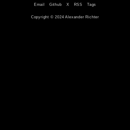
Email
Github
X
RSS
Tags
Copyright © 2024 Alexander Richter