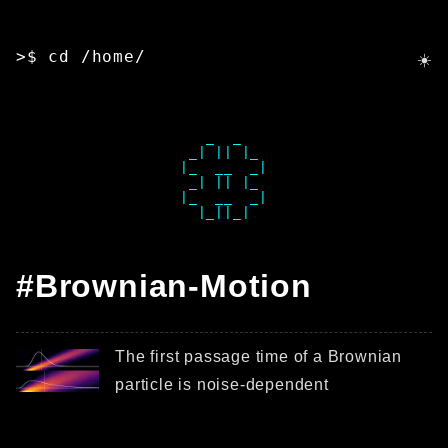
>$ cd /home/
   _  _   

 _| || |_ 

|_  __  _|

 _| || |_ 

|_  __  _|

#Brownian-Motion
The first passage time of a Brownian
particle is noise-dependent