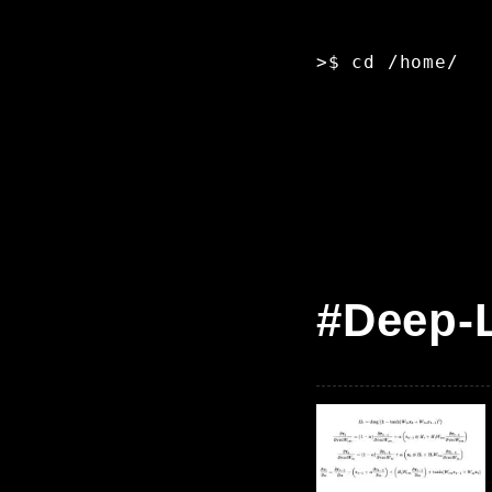
>$ cd /home/
█
#Deep-