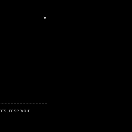
hts, reservoir