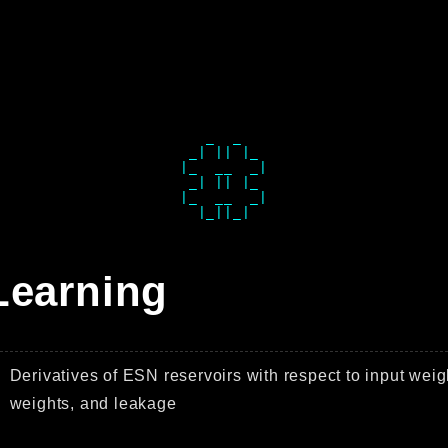
   _  _   

 _| || |_ 

|_  __  _|

 _| || |_ 

|_  __  _|

Learning
Derivatives of ESN reservoirs with respect to input weig
weights, and leakage