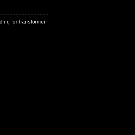
ding for transformer