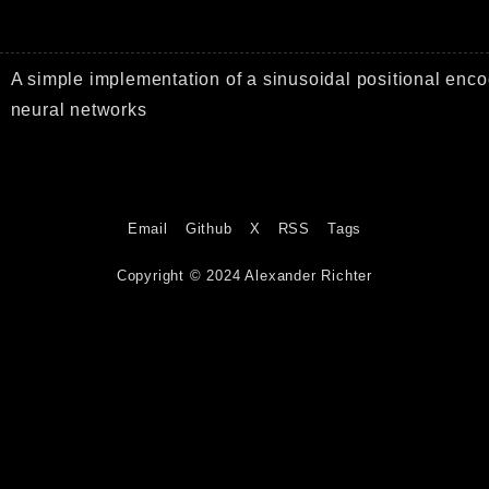
A simple implementation of a sinusoidal positional enco
neural networks
Email
Github
X
RSS
Tags
Copyright © 2024 Alexander Richter